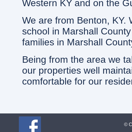
Western KY and on the Gul
We are from Benton, KY. 
school in Marshall County
families in Marshall Coun
Being from the area we ta
our properties well mainta
comfortable for our reside
© C