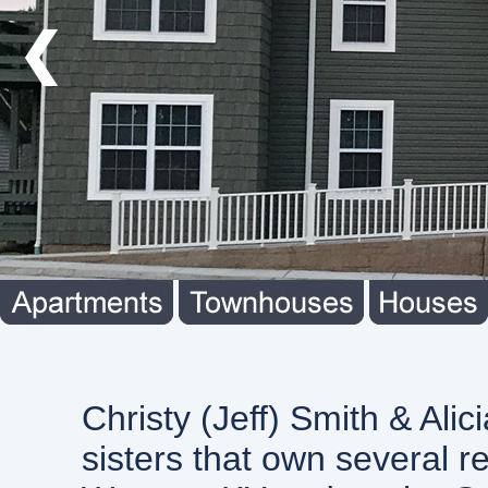
❮
Christy (Jeff) Smith & Alici
sisters that own several re