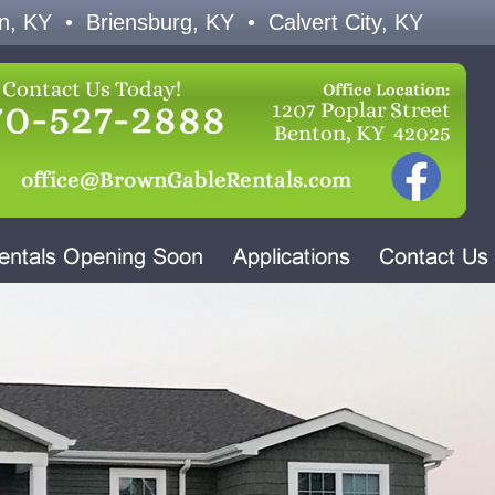
n, KY • Briensburg, KY • Calvert City, KY