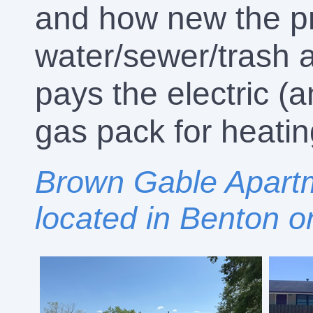
and how new the pr
water/sewer/trash a
pays the electric 
gas pack for heatin
Brown Gable Apartm
located in Benton o