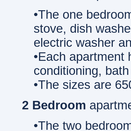
•The one bedroom 
stove, dish washe
electric washer an
•Each apartment h
conditioning, bath
•The sizes are 65
2 Bedroom
apartme
•The two bedroom a