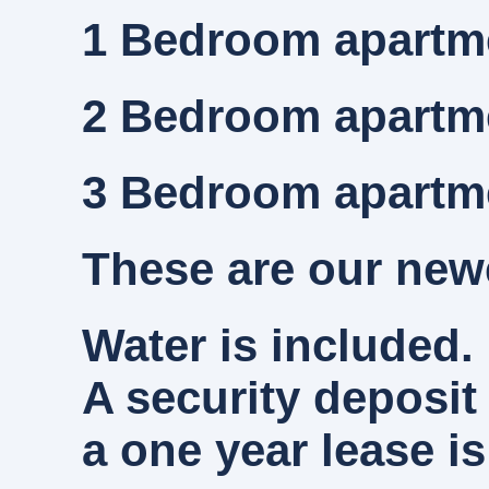
1 Bedroom
apartme
2 Bedroom
apartme
3 Bedroom
apartme
These are our newe
Water is included. 
A security deposit
a one year lease is