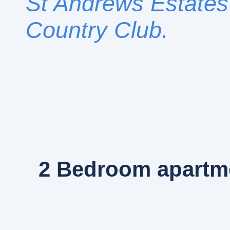
St Andrews Estates 
Country Club.
2 Bedroom
apartme