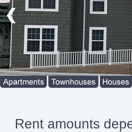
❮
Rent amounts depend