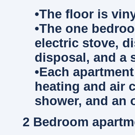
•The floor is vi
•The one bedroom
electric stove, 
disposal, and a 
•Each apartment 
heating and air 
shower, and an o
2 Bedroom
apartme