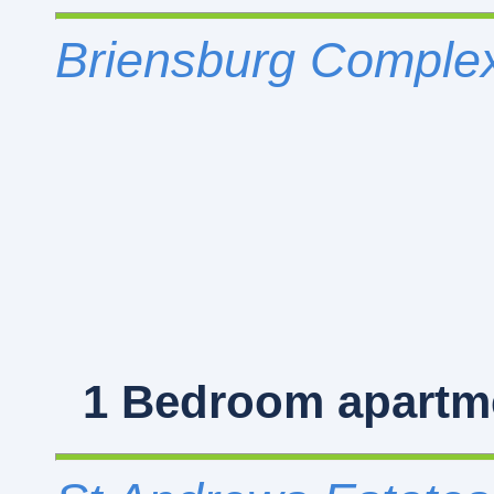
Briensburg Complex
1 Bedroom
apartme