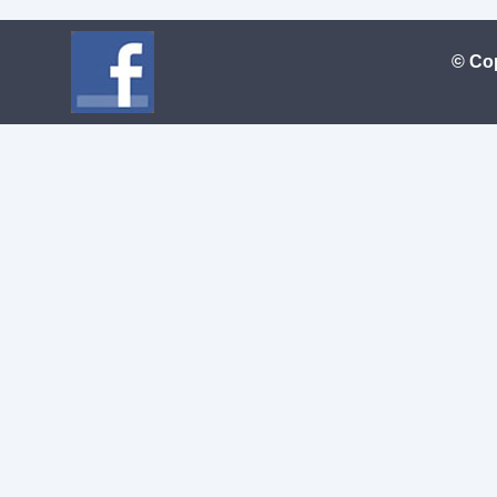
© Cop