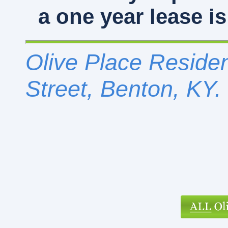
a one year lease is
Olive Place Residen
Street, Benton, KY.