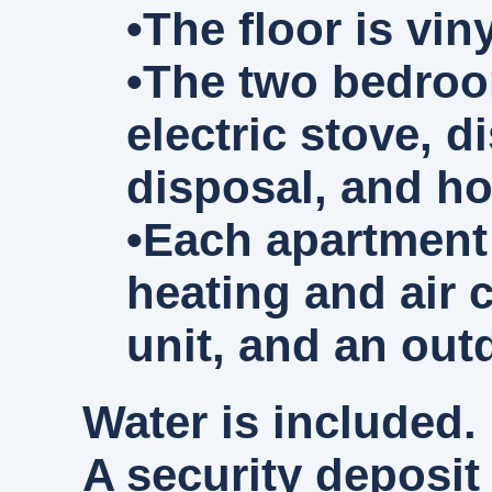
•The floor is vi
•The two bedroom
electric stove, 
disposal, and ho
•Each apartment 
heating and air 
unit, and an out
Water is included. 
A security deposit