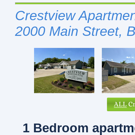
Crestview Apartment
2000 Main Street, 
1 Bedroom
apartme