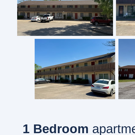
1 Bedroom
apartme