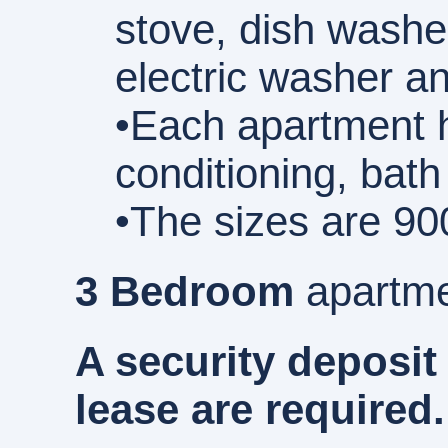
stove, dish washe
electric washer an
•Each apartment h
conditioning, bath
•The sizes are 90
3 Bedroom
apartme
A security deposit
lease are required.