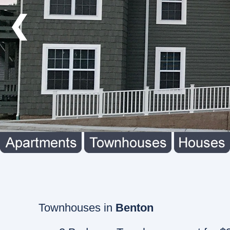
❮
Townhouses in
Benton