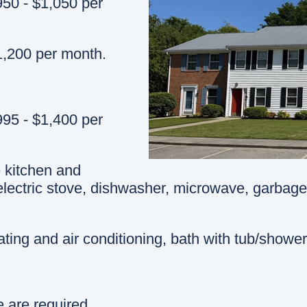
50 - $1,050 per
,200 per month.
95 - $1,400 per
e kitchen and
 electric stove, dishwasher, microwave, garbage
ting and air conditioning, bath with tub/shower
e are required.