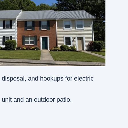
 disposal, and hookups for electric
 unit and an outdoor patio.