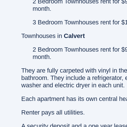
2 Bedroom Townhouses rent for $9
month.
3 Bedroom Townhouses rent for $1
Townhouses in
Calvert
2 Bedroom Townhouses rent for $9
month.
They are fully carpeted with vinyl in th
bathroom. They include a refrigerator,
washer and electric dryer in each unit.
Each apartment has its own central hea
Renter pays all utilities.
A security deposit and a one year leas